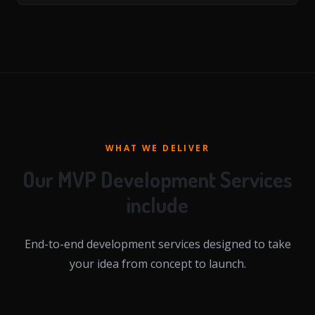
WHAT WE DELIVER
Our MVP Development Services
include
End-to-end development services designed to take
your idea from concept to launch.