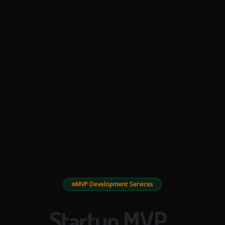
MVP Development Services
Startup MVP