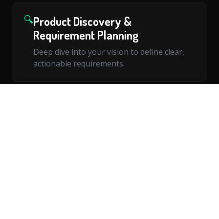
🔍
Product Discovery &
Requirement Planning
Deep dive into your vision to define clear,
actionable requirements.
📐
Technical Architecture Design
Scalable architecture tailored to your
product's growth trajectory.
🌐
Web Application Development
Modern, responsive web applications built
with cutting-edge technologies.