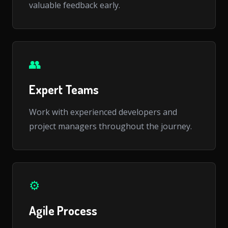
valuable feedback early.
👥
Expert Teams
Work with experienced developers and
project managers throughout the journey.
⚙️
Agile Process