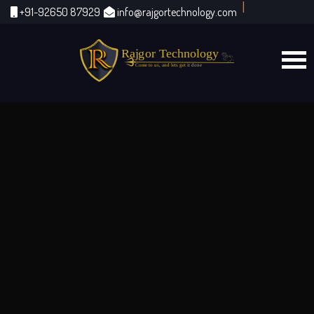
|
+91-92650 87929
info@rajgortechnology.com