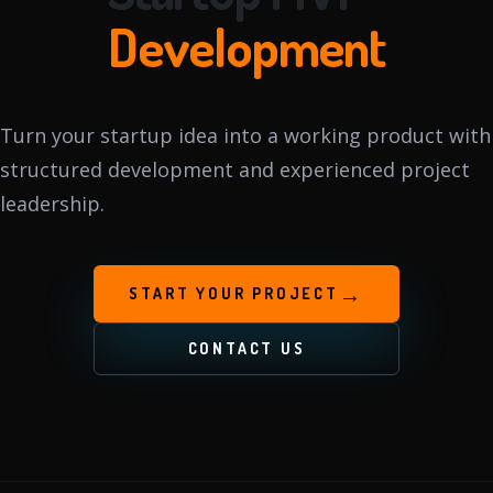
Development
Turn your startup idea into a working product with
structured development and experienced project
leadership.
→
START YOUR PROJECT
CONTACT US