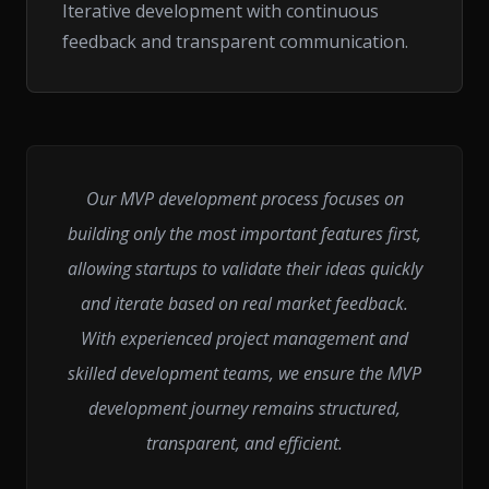
Iterative development with continuous
feedback and transparent communication.
Our MVP development process focuses on
building only the most important features first,
allowing startups to validate their ideas quickly
and iterate based on real market feedback.
With experienced project management and
skilled development teams, we ensure the MVP
development journey remains structured,
transparent, and efficient.