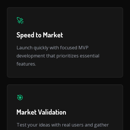
🚀
Speed to Market
Launch quickly with focused MVP
development that prioritizes essential
features.
🎯
Market Validation
Test your ideas with real users and gather