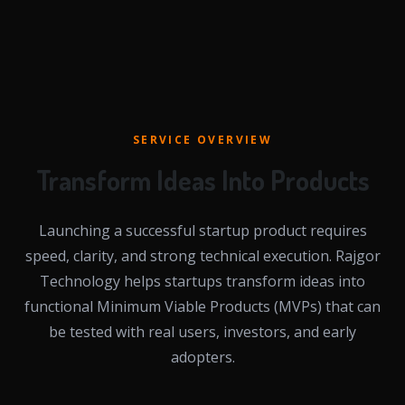
SERVICE OVERVIEW
Transform Ideas Into Products
Launching a successful startup product requires
speed, clarity, and strong technical execution. Rajgor
Technology helps startups transform ideas into
functional Minimum Viable Products (MVPs) that can
be tested with real users, investors, and early
adopters.