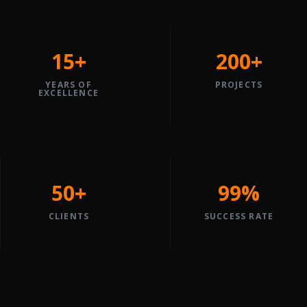
15+
200+
YEARS OF
PROJECTS
EXCELLENCE
50+
99%
CLIENTS
SUCCESS RATE